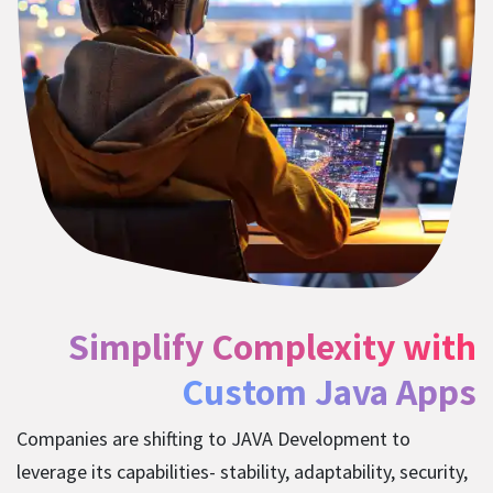
Simplify Complexity with
Custom Java Apps
Companies are shifting to JAVA Development to
leverage its capabilities- stability, adaptability, security,