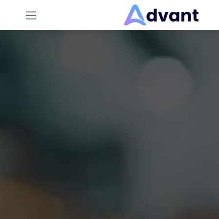
تخطي للذهاب إلى المحتو