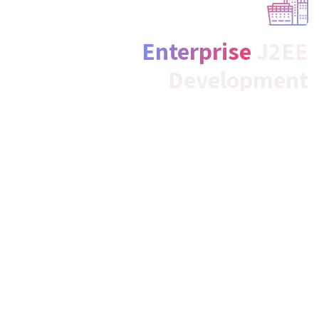
Enterprise
J2EE
Development
We, as the best java web development company,
specialize in developing highly powerful, scalable, next-
generation, and profitable Java applications by using
forward-thinking and cutting-edge J2EE specifications,
phenomenally for your business locally, nationally, and
internationally.