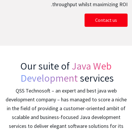
throughput whilst maximizing ROI.
Contact us
Our suite of
Java Web
Development
services
QSS Technosoft – an expert and best java web
development company – has managed to score a niche
in the field of providing a customer-oriented ambit of
scalable and business-focused Java development
services to deliver elegant software solutions for its