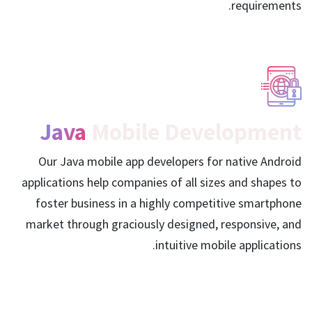
requirements.
Java
Mobile Development
Our Java mobile app developers for native Android
applications help companies of all sizes and shapes to
foster business in a highly competitive smartphone
market through graciously designed, responsive, and
intuitive mobile applications.