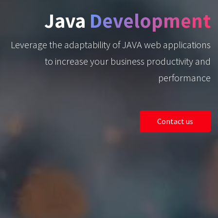
Java
Development
Leverage the adaptability of JAVA web applications
to increase your business productivity and
performance
Contact us