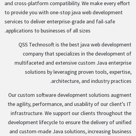
and cross-platform compatibility. We make every effort
to provide you with one-stop java web development
services to deliver enterprise-grade and fail-safe
applications to businesses of all sizes.
QSS Technosoft is the best java web development
company that specializes in the development of
multifaceted and extensive custom Java enterprise
solutions by leveraging proven tools, expertise,
architecture, and industry practices.
Our custom software development solutions augment
the agility, performance, and usability of our client’s IT
infrastructure. We support our clients throughout the
development lifecycle to ensure the delivery of unified
and custom-made Java solutions, increasing business