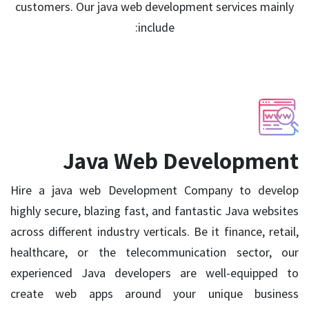
customers. Our java web development services mainly
include:
Java Web Development
Hire a java web Development Company to develop
highly secure, blazing fast, and fantastic Java websites
across different industry verticals. Be it finance, retail,
healthcare, or the telecommunication sector, our
experienced Java developers are well-equipped to
create web apps around your unique business