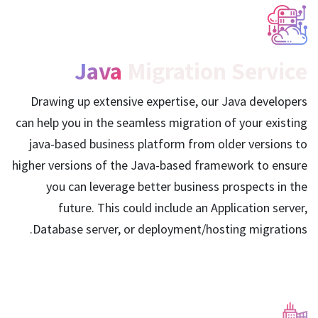
Java
Migration Service
Drawing up extensive expertise, our Java developers
can help you in the seamless migration of your existing
java-based business platform from older versions to
higher versions of the Java-based framework to ensure
you can leverage better business prospects in the
future. This could include an Application server,
Database server, or deployment/hosting migrations.