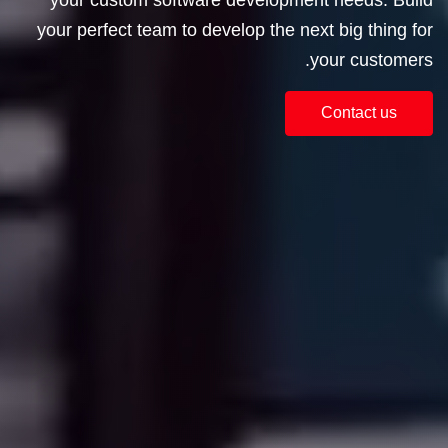
your perfect team to develop the next big thing for
your customers.
Contact us