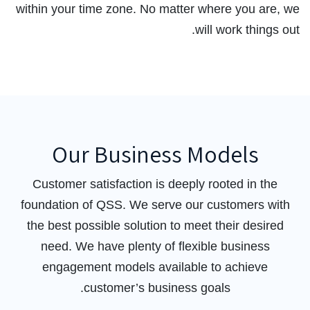
within your time zone. No matter where you are, we
will work things out.
Our Business Models
Customer satisfaction is deeply rooted in the
foundation of QSS. We serve our customers with
the best possible solution to meet their desired
need. We have plenty of flexible business
engagement models available to achieve
customer’s business goals.