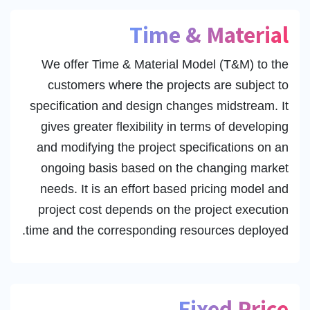
Time & Material
We offer Time & Material Model (T&M) to the
customers where the projects are subject to
specification and design changes midstream. It
gives greater flexibility in terms of developing
and modifying the project specifications on an
ongoing basis based on the changing market
needs. It is an effort based pricing model and
project cost depends on the project execution
time and the corresponding resources deployed.
Fixed Price