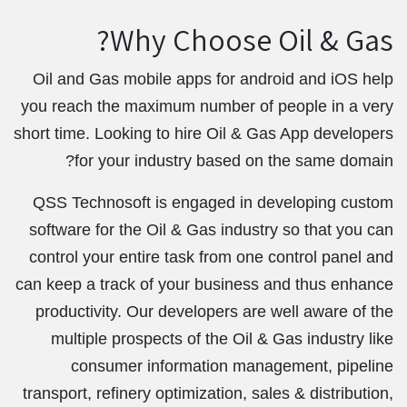
Why Choose Oil & Gas?
Oil and Gas mobile apps for android and iOS help
you reach the maximum number of people in a very
short time. Looking to hire Oil & Gas App developers
for your industry based on the same domain?
QSS Technosoft is engaged in developing custom
software for the Oil & Gas industry so that you can
control your entire task from one control panel and
can keep a track of your business and thus enhance
productivity. Our developers are well aware of the
multiple prospects of the Oil & Gas industry like
consumer information management, pipeline
transport, refinery optimization, sales & distribution,