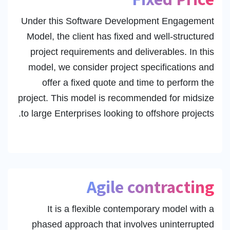
Under this Software Development Engagement
Model, the client has fixed and well-structured
project requirements and deliverables. In this
model, we consider project specifications and
offer a fixed quote and time to perform the
project. This model is recommended for midsize
to large Enterprises looking to offshore projects.
Agile contracting
It is a flexible contemporary model with a
phased approach that involves uninterrupted