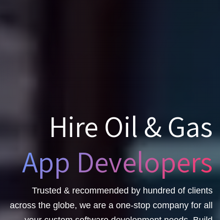
Hire Oil & Gas
App Developers
Trusted & recommended by hundred of clients
across the globe, we are a one-stop company for all
your custom software development needs. Build