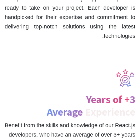
ready to take on your project. Each developer is
handpicked for their expertise and commitment to
delivering top-notch solutions using the latest
technologies.
3+ Years of
Average
Experience
Benefit from the skills and knowledge of our React.js
developers, who have an average of over 3+ years