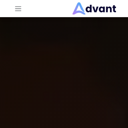
تخطي للذهاب إلى المحتو