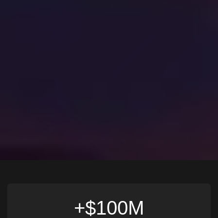
$100M+