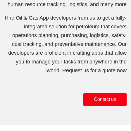
human resource tracking, logistics, and many more.
Hire Oil & Gas App developers from us to get a fully-
integrated solution for petroleum that covers
operations planning, purchasing, logistics, safety,
cost tracking, and preventative maintenance. Our
developers are proficient in crafting apps that allow
you to manage your tasks from anywhere in the
world. Request us for a quote now!
Contact us