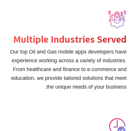
Multiple Industries Served
Our top Oil and Gas mobile apps developers have
experience working across a variety of industries.
From healthcare and finance to e-commerce and
education, we provide tailored solutions that meet
the unique needs of your business.