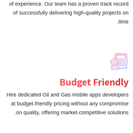
of experience. Our team has a proven track record
of successfully delivering high-quality projects on
time.
Budget Friendly
Hire dedicated Oil and Gas mobile apps developers
at budget-friendly pricing without any compromise
on quality, offering market-competitive solutions.