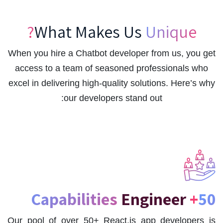
What Makes Us
Unique?
When you hire a Chatbot developer from us, you get
access to a team of seasoned professionals who
excel in delivering high-quality solutions. Here’s why
our developers stand out:
Engineer
50+ Capabilities
Our pool of over 50+ React.js app developers is