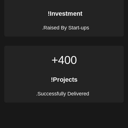
Investment!
Raised By Start-ups.
400+
Projects!
Successfully Delivered.