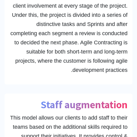
client involvement at every stage of the project.
Under this, the project is divided into a series of
distinctive tasks and Sprints and after
completing each segment a review is conducted
to decided the next phase. Agile Contracting is
suitable for both short-term and long-term
projects, where the customer is following agile
development practices.
Staff augmentation
This model allows our clients to add staff to their
teams based on the additional skills required to
support their initiatives. It provides control &