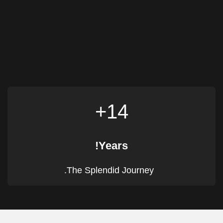
14+
Years!
The Splendid Journey.