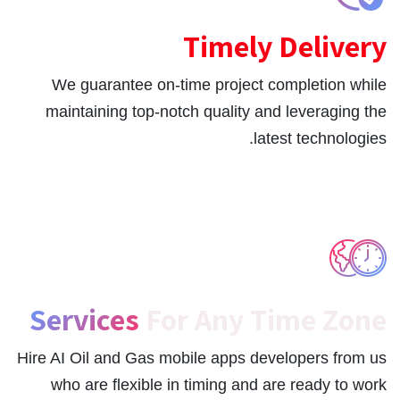
Timely Delivery
We guarantee on-time project completion while
maintaining top-notch quality and leveraging the
latest technologies.
Services
For Any Time Zone
Hire AI Oil and Gas mobile apps developers from us
who are flexible in timing and are ready to work