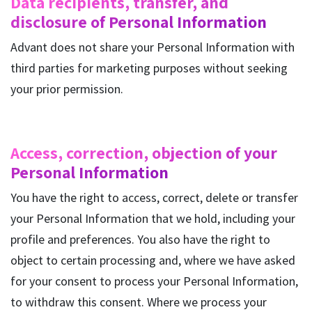
Data recipients, transfer, and
disclosure of Personal Information
Advant does not share your Personal Information with
third parties for marketing purposes without seeking
your prior permission.
Access, correction, objection of your
Personal Information
You have the right to access, correct, delete or transfer
your Personal Information that we hold, including your
profile and preferences. You also have the right to
object to certain processing and, where we have asked
for your consent to process your Personal Information,
to withdraw this consent. Where we process your