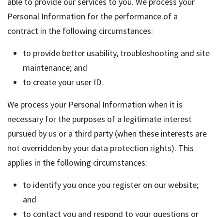
able to provide our services to you. We process your
Personal Information for the performance of a
contract in the following circumstances:
to provide better usability, troubleshooting and site
maintenance; and
to create your user ID.
We process your Personal Information when it is
necessary for the purposes of a legitimate interest
pursued by us or a third party (when these interests are
not overridden by your data protection rights). This
applies in the following circumstances:
to identify you once you register on our website;
and
to contact you and respond to your questions or