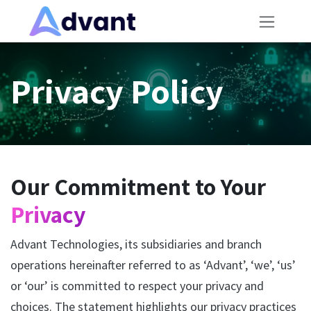
Skip to Content
Privacy Policy
Our Commitment to Your
Privacy
Advant Technologies, its subsidiaries and branch
operations hereinafter referred to as ‘Advant’, ‘we’, ‘us’
or ‘our’ is committed to respect your privacy and
choices. The statement highlights our privacy practices