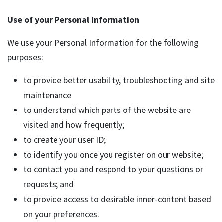
Use of your Personal Information
We use your Personal Information for the following
purposes:
to provide better usability, troubleshooting and site
maintenance
to understand which parts of the website are
visited and how frequently;
to create your user ID;
to identify you once you register on our website;
to contact you and respond to your questions or
requests; and
to provide access to desirable inner-content based
on your preferences.