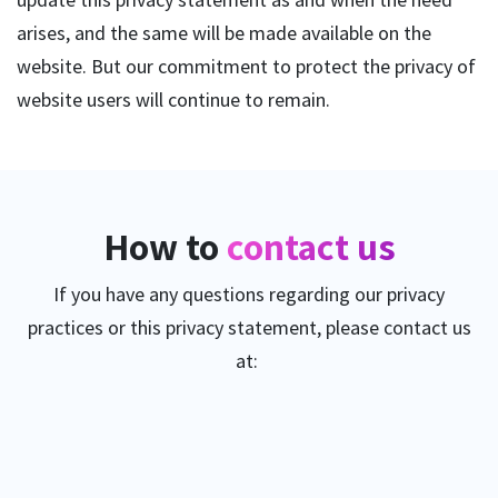
arises, and the same will be made available on the
website. But our commitment to protect the privacy of
website users will continue to remain.
How to
contact us
If you have any questions regarding our privacy
practices or this privacy statement, please contact us
at: