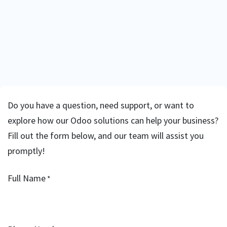
Do you have a question, need support, or want to
explore how our Odoo solutions can help your business?
Fill out the form below, and our team will assist you
promptly!
Full Name
*