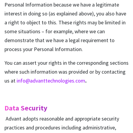
Personal Information because we have a legitimate
interest in doing so (as explained above), you also have
a right to object to this. These rights may be limited in
some situations – for example, where we can
demonstrate that we have a legal requirement to
process your Personal Information.
You can assert your rights in the corresponding sections
where such information was provided or by contacting
us at
info@advanttechnologies.com
.
Data Security
Advant adopts reasonable and appropriate security
practices and procedures including administrative,