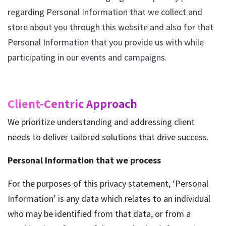
regarding Personal Information that we collect and
store about you through this website and also for that
Personal Information that you provide us with while
participating in our events and campaigns.
Client-Centric Approach
We prioritize understanding and addressing client
needs to deliver tailored solutions that drive success.
Personal Information that we process
For the purposes of this privacy statement, ‘Personal
Information’ is any data which relates to an individual
who may be identified from that data, or from a