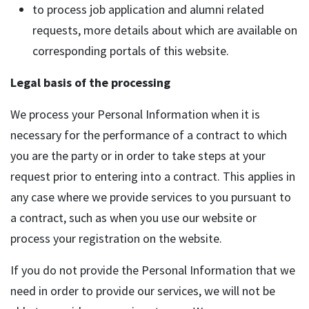
to process job application and alumni related
requests, more details about which are available on
corresponding portals of this website.
Legal basis of the processing
We process your Personal Information when it is
necessary for the performance of a contract to which
you are the party or in order to take steps at your
request prior to entering into a contract. This applies in
any case where we provide services to you pursuant to
a contract, such as when you use our website or
process your registration on the website.
If you do not provide the Personal Information that we
need in order to provide our services, we will not be