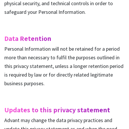
physical security, and technical controls in order to
safeguard your Personal Information.
Data Retention
Personal Information will not be retained for a period
more than necessary to fulfil the purposes outlined in
this privacy statement, unless a longer retention period
is required by law or for directly related legitimate
business purposes.
Updates to this privacy statement
Advant may change the data privacy practices and
update this privacy statement as and when the need