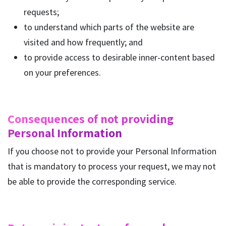
requests;
to understand which parts of the website are
visited and how frequently; and
to provide access to desirable inner-content based
on your preferences.
Consequences of not providing
Personal Information
If you choose not to provide your Personal Information
that is mandatory to process your request, we may not
be able to provide the corresponding service.