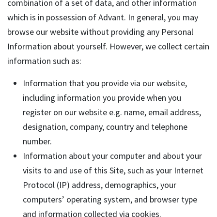
combination of a set of data, and other information
which is in possession of Advant. In general, you may
browse our website without providing any Personal
Information about yourself. However, we collect certain
information such as:
Information that you provide via our website,
including information you provide when you
register on our website e.g. name, email address,
designation, company, country and telephone
number.
Information about your computer and about your
visits to and use of this Site, such as your Internet
Protocol (IP) address, demographics, your
computers’ operating system, and browser type
and information collected via cookies.