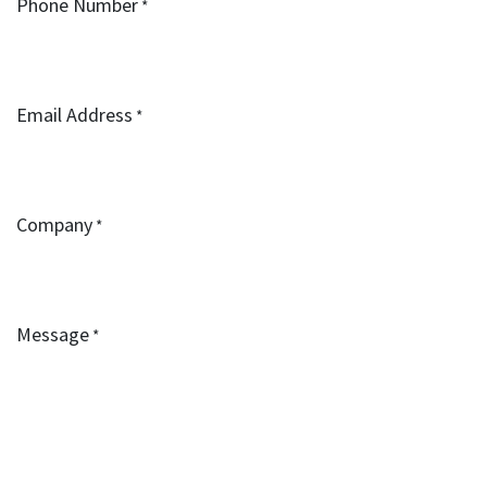
Phone Number
*
Email Address
*
Company
*
Message
*