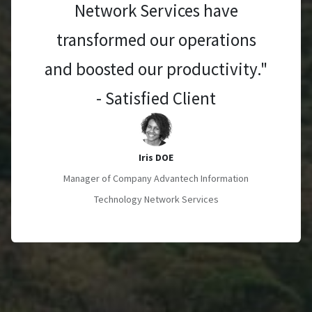
Network Services have
transformed our operations
and boosted our productivity."
- Satisfied Client
Iris DOE
Manager of Company Advantech Information
Technology Network Services