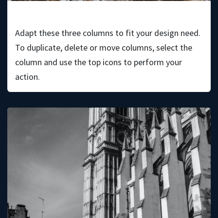
Wilson Holt
Adapt these three columns to fit your design need.
To duplicate, delete or move columns, select the
column and use the top icons to perform your
action.