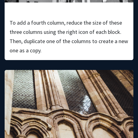
Theia Hayward
To add a fourth column, reduce the size of these
three columns using the right icon of each block.
Then, duplicate one of the columns to create a new
one as a copy.