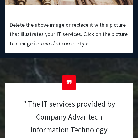
Bruce Porter
Delete the above image or replace it with a picture
that illustrates your IT services. Click on the picture
to change its
rounded corner
style.
" The IT services provided by
Company Advantech
Information Technology