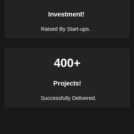
Investment!
Raised By Start-ups.
400+
Projects!
Successfully Delivered.