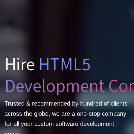
Hire
HTML5
Development Co
Trusted & recommended by hundred of clients
across the globe, we are a one-stop company
for all your custom software development
needs.