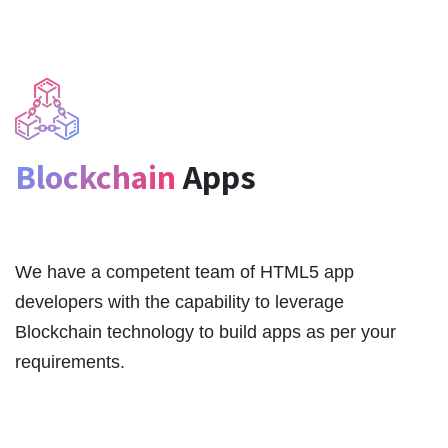
Blockchain
Apps
We have a competent team of HTML5 app
developers with the capability to leverage
Blockchain technology to build apps as per your
requirements.