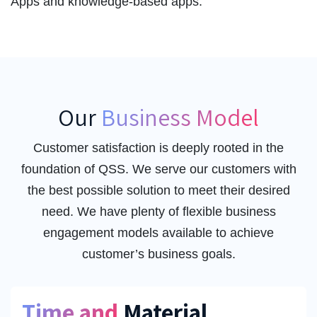
Apps and knowledge-based apps.
Our
Business Model
Customer satisfaction is deeply rooted in the
foundation of QSS. We serve our customers with
the best possible solution to meet their desired
need. We have plenty of flexible business
engagement models available to achieve
customer’s business goals.
Time and
Material