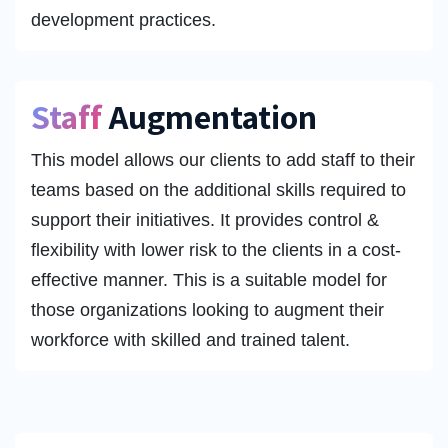
development practices.
Staff
Augmentation
This model allows our clients to add staff to their
teams based on the additional skills required to
support their initiatives. It provides control &
flexibility with lower risk to the clients in a cost-
effective manner. This is a suitable model for
those organizations looking to augment their
workforce with skilled and trained talent.