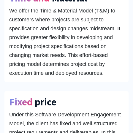
We offer the Time & Material Model (T&M) to
customers where projects are subject to
specification and design changes midstream. It
provides greater flexibility in developing and
modifying project specifications based on
changing market needs. This effort-based
pricing model determines project cost by
execution time and deployed resources.
Fixed
price
Under this Software Development Engagement
Model, the client has fixed and well-structured
project requirements and deliverables. In this