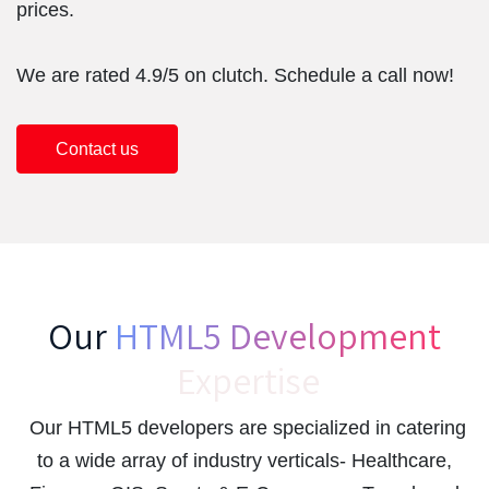
prices.
We are rated 4.9/5 on clutch. Schedule a call now!
Contact us
Our
HTML5 Development
Expertise
Our HTML5 developers are specialized in catering
to a wide array of industry verticals- Healthcare,