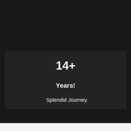
14+
Years!
Splendid Journey.