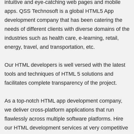
intuitive and eye-catching web pages and mobile
apps. QSS Technosoft is a global HTML5 App
development company that has been catering the
needs of different clients with diverse domains of the
industries such as health care, e-learning, retail,
energy, travel, and transportation, etc.
Our HTML developers is well versed with the latest
tools and techniques of HTML 5 solutions and
facilitates complete transparency of the project.
As a top-notch HTML app development company,
we deliver cross-platform applications that run
flawlessly across multiple software platforms. Hire
our HTML development services at very competitive