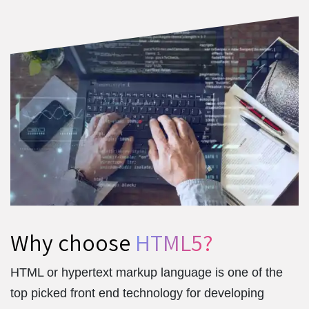
Why choose
HTML5?
HTML or hypertext markup language is one of the
top picked front end technology for developing