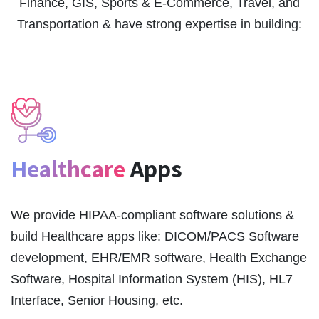
Finance, GIS, Sports & E-Commerce, Travel, and
Transportation & have strong expertise in building:
Healthcare
Apps
We provide HIPAA-compliant software solutions &
build Healthcare apps like: DICOM/PACS Software
development, EHR/EMR software, Health Exchange
Software, Hospital Information System (HIS), HL7
Interface, Senior Housing, etc.