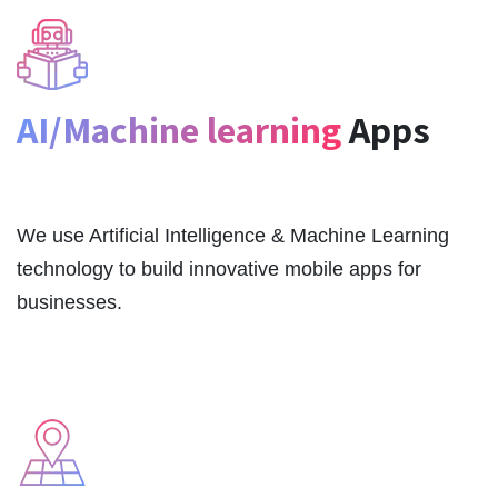
AI/Machine learning
Apps
We use Artificial Intelligence & Machine Learning
technology to build innovative mobile apps for
businesses.