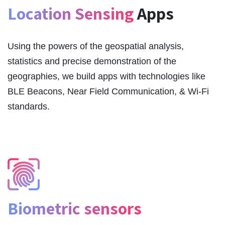
Location Sensing
Apps
Using the powers of the geospatial analysis,
statistics and precise demonstration of the
geographies, we build apps with technologies like
BLE Beacons, Near Field Communication, & Wi-Fi
standards.
Biometric sensors