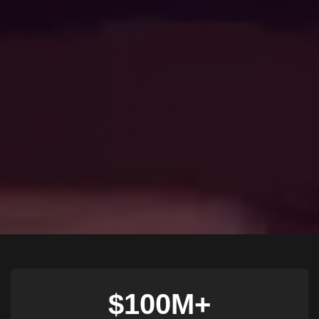
$100M+