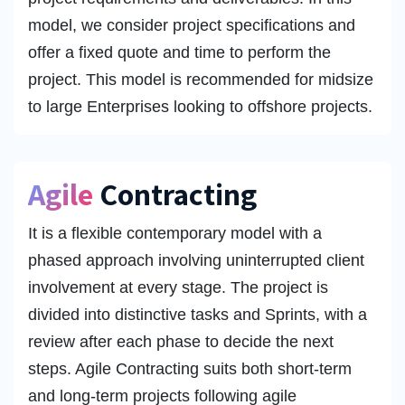
model, we consider project specifications and
offer a fixed quote and time to perform the
project. This model is recommended for midsize
to large Enterprises looking to offshore projects.
Agile
Contracting
It is a flexible contemporary model with a
phased approach involving uninterrupted client
involvement at every stage. The project is
divided into distinctive tasks and Sprints, with a
review after each phase to decide the next
steps. Agile Contracting suits both short-term
and long-term projects following agile