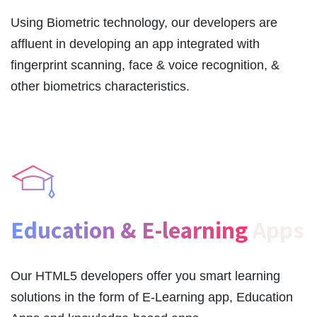
Using Biometric technology, our developers are
affluent in developing an app integrated with
fingerprint scanning, face & voice recognition, &
other biometrics characteristics.
Education & E-learning
Apps
Our HTML5 developers offer you smart learning
solutions in the form of E-Learning app, Education