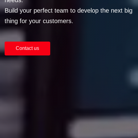
Build your perfect team to develop the next big
thing for your customers.
Contact us