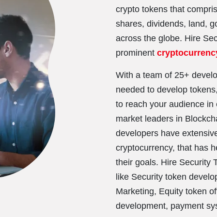
crypto tokens that compri
shares, dividends, land, go
across the globe. Hire Se
prominent
cryptocurren
With a team of 25+ develo
needed to develop tokens,
to reach your audience in 
market leaders in Blockch
developers have extensive
cryptocurrency, that has 
their goals. Hire Security
like Security token deve
Marketing, Equity token o
development, payment sys