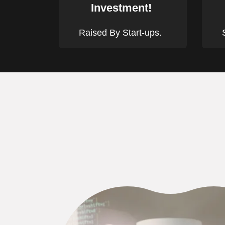
Investment!
Raised By Start-ups.
S