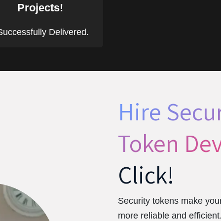
Projects!
uccessfully Delivered.
Hire Secur
Token Dev
Click!
Security tokens make your
more reliable and efficien