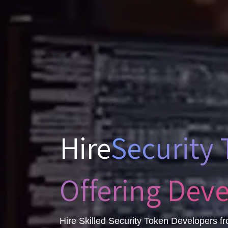
Hire
Security
Offering Dev
Hire Skilled Security Token Developers fr