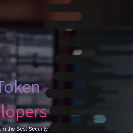
 Token
elopers
om the Best Security