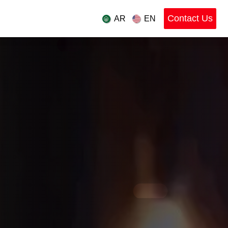
Contact Us
ces
Industries
AR
EN