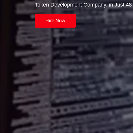
Token Development Company, in Just 48 
Hire Now