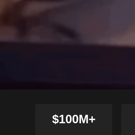
$100M+