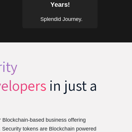
Years!
Splendid Journey.
ity
elopers
in just a
 Blockchain-based business offering
t. Security tokens are Blockchain powered