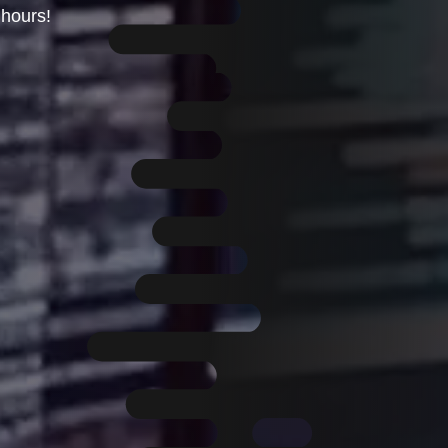
hours!