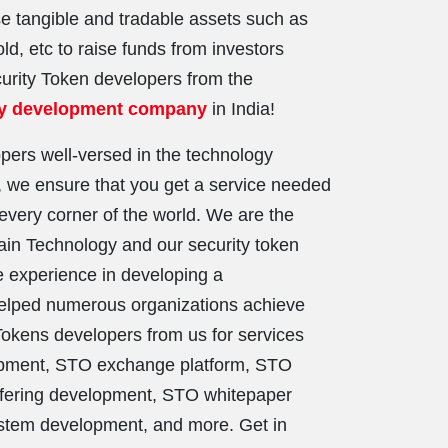
se tangible and tradable assets such as
ld, etc to raise funds from investors
curity Token developers from the
cy development company
in India!
pers well-versed in the technology
 we ensure that you get a service needed
every corner of the world. We are the
ain Technology and our security token
 experience in developing a
helped numerous organizations achieve
 Tokens developers from us for services
lopment, STO exchange platform, STO
ffering development, STO whitepaper
tem development, and more. Get in