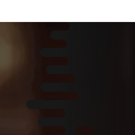
Home
About Us
Services
ERP Servi