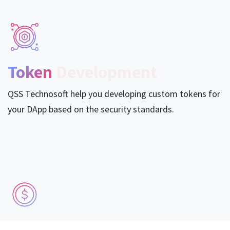
Token
Development
QSS Technosoft help you developing custom tokens for
your DApp based on the security standards.
DApps