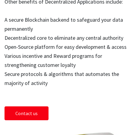
Other benefits of Decentralized Applications include:
A secure Blockchain backend to safeguard your data
permanently
Decentralized core to eliminate any central authority
Open-Source platform for easy development & access
Various incentive and Reward programs for
strengthening customer loyalty
Secure protocols & algorithms that automates the
majority of activity
Contact us