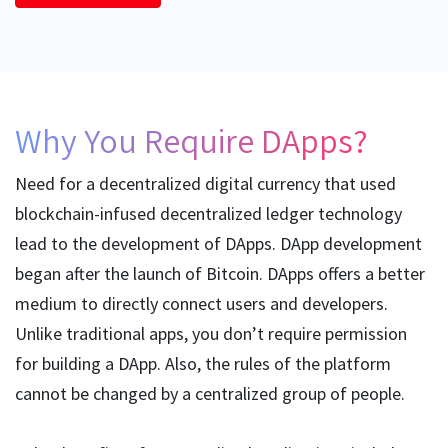
Why You Require DApps?
Need for a decentralized digital currency that used
blockchain-infused decentralized ledger technology
lead to the development of DApps. DApp development
began after the launch of Bitcoin. DApps offers a better
medium to directly connect users and developers.
Unlike traditional apps, you don’t require permission
for building a DApp. Also, the rules of the platform
cannot be changed by a centralized group of people.