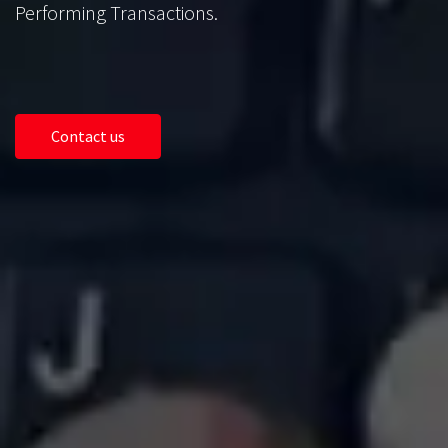
Performing Transactions.
Contact us