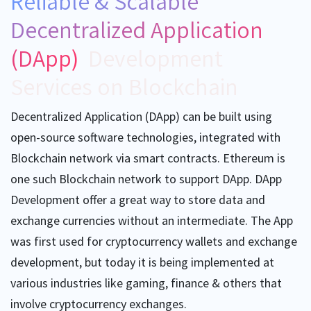
Reliable & Scalable
Decentralized Application
(DApp)
Development
Services on Blockchain
Decentralized Application (DApp) can be built using
open-source software technologies, integrated with
Blockchain network via smart contracts. Ethereum is
one such Blockchain network to support DApp. DApp
Development offer a great way to store data and
exchange currencies without an intermediate. The App
was first used for cryptocurrency wallets and exchange
development, but today it is being implemented at
various industries like gaming, finance & others that
involve cryptocurrency exchanges.