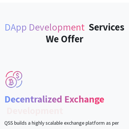
Services
DApp Development ​
We Offer
Decentralized Exchange
Development
QSS builds a highly scalable exchange platform as per