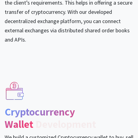
the client’s requirements. This helps in offering a secure
transfer of cryptocurrency. With our developed
decentralized exchange platform, you can connect
external exchanges via distributed shared order books
and APIs.
Cryptocurrency
Wallet
Development
We build a customized Cryptocurrency wallet to buy, sell