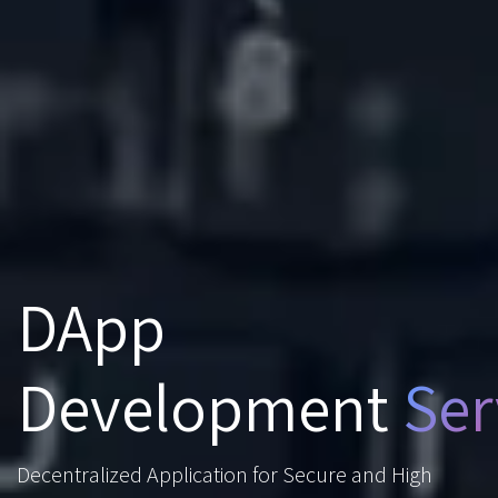
DApp
Development
Ser
Decentralized Application for Secure and High