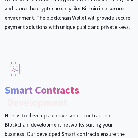
and store the cryptocurrency like Bitcoin in a secure
environment. The blockchain Wallet will provide secure
payment solutions with unique public and private keys.
Smart Contracts​
Development
Hire us to develop a unique smart contract on
Blockchain development networks suiting your
business. Our developed Smart contracts ensure the