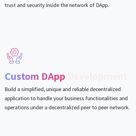
trust and security inside the network of DApp.
Custom DApp
Development
Build a simplified, unique and reliable decentralized
application to handle your business functionalities and
operations under a decentralized peer to peer network.