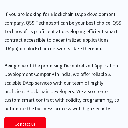
If you are looking for Blockchain DApp development
company, QSS Technosoft can be your best choice. QSS
Technosoft is proficient at developing efficient smart
contract accessible to decentralized applications
(DApp) on blockchain networks like Ethereum.
Being one of the promising Decentralized Application
Development Company in India, we offer reliable &
scalable DApp services with our team of highly
proficient Blockchain developers. We also create
custom smart contract with solidity programming, to
automate the business process with high security.
Contact us