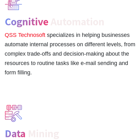
Cognitive
Automation
QSS Technosoft
specializes in helping businesses
automate internal processes on different levels, from
complex trade-offs and decision-making about the
resources to routine tasks like e-mail sending and
form filling.
Data
Mining