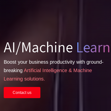
AI/Machine
Learn
Boost your business productivity with ground-
breaking
Artificial Intelligence & Machine
Learning solutions.
Contact us