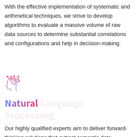
With the effective implementation of systematic and
arithmetical techniques, we strive to develop
algorithms to evaluate a massive volume of raw
data sources to determine substantial correlations
and configurations and help in decision-making.
Natural
Language
Processing
Our highly qualified experts aim to deliver forward-