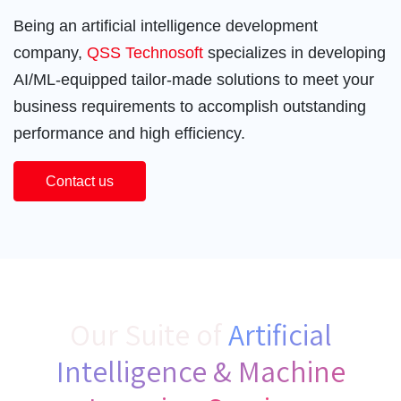
Being an artificial intelligence development
company,
QSS Technosoft
specializes in developing
AI/ML-equipped tailor-made solutions to meet your
business requirements to accomplish outstanding
performance and high efficiency.
Contact us
Our Suite of
Artificial
Intelligence & Machine