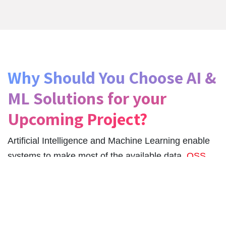
Why Should You Choose AI &
ML Solutions for your
Upcoming Project?
Artificial Intelligence and Machine Learning enable
systems to make most of the available data.
QSS
Technosoft
ensures AI/ML application development
services are implemented by a team of developers
with extensive experiences in NLP, BI, Analytics DL,
ML, RPA, Cognitive Computing, and AI.