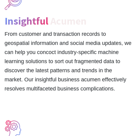
Insightful
Acumen
From customer and transaction records to
geospatial information and social media updates, we
can help you concoct industry-specific machine
learning solutions to sort out fragmented data to
discover the latest patterns and trends in the
market. Our insightful business acumen effectively
resolves multifaceted business complications.