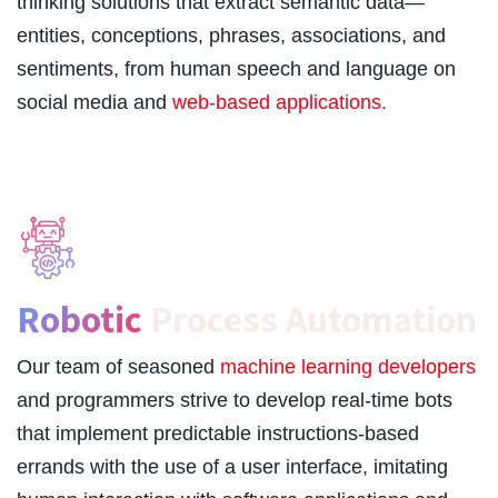
thinking solutions that extract semantic data—
entities, conceptions, phrases, associations, and
sentiments, from human speech and language on
social media and
web-based applications.
Robotic
Process Automation
Our team of seasoned
machine learning developers
and programmers strive to develop real-time bots
that implement predictable instructions-based
errands with the use of a user interface, imitating