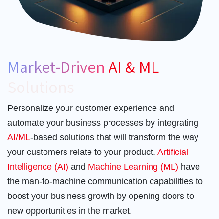
Market-Driven
AI & ML
Solutions
Personalize your customer experience and
automate your business processes by integrating
AI/ML
-based solutions that will transform the way
your customers relate to your product.
Artificial
Intelligence (AI)
and
Machine Learning (ML)
have
the man-to-machine communication capabilities to
boost your business growth by opening doors to
new opportunities in the market.