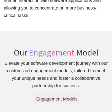
human interaction with software applications and
allowing you to concentrate on more business-
critical tasks.
Our
Engagement
Model
Elevate your software development journey with our
customized engagement models, tailored to meet
your unique needs and foster a collaborative
partnership for success.
Engagement Models