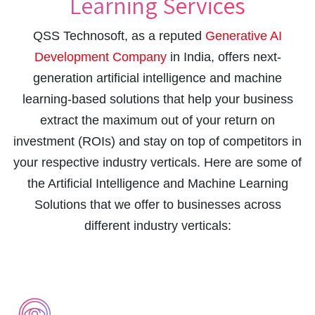
Learning Services
QSS Technosoft, as a reputed
Generative AI
Development Company
in India, offers next-
generation artificial intelligence and machine
learning-based solutions that help your business
extract the maximum out of your return on
investment (ROIs) and stay on top of competitors in
your respective industry verticals. Here are some of
the Artificial Intelligence and Machine Learning
Solutions that we offer to businesses across
different industry verticals: