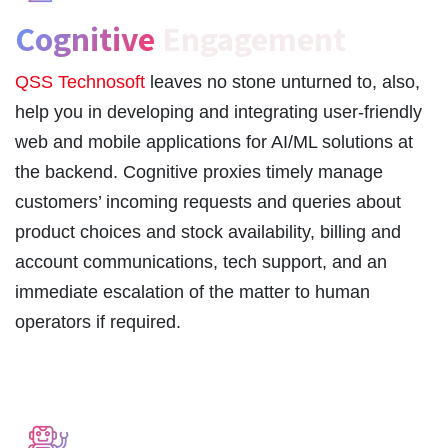
Cognitive
Engagement
QSS Technosoft
leaves no stone unturned to, also,
help you in developing and integrating user-friendly
web and mobile applications for AI/ML solutions at
the backend. Cognitive proxies timely manage
customers’ incoming requests and queries about
product choices and stock availability, billing and
account communications, tech support, and an
immediate escalation of the matter to human
operators if required.